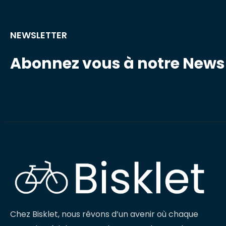
NEWSLETTER
Abonnez vous à notre Newsl
Chez Bisklet, nous rêvons d’un avenir où chaque