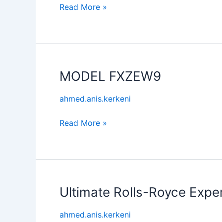
Read More »
MODEL FXZEW9
MODEL
FXZEW9
ahmed.anis.kerkeni
Read More »
Ultimate Rolls-Royce Expe
Ultimate
Rolls-
ahmed.anis.kerkeni
Royce