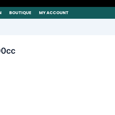
N
BOUTIQUE
MY ACCOUNT
00cc