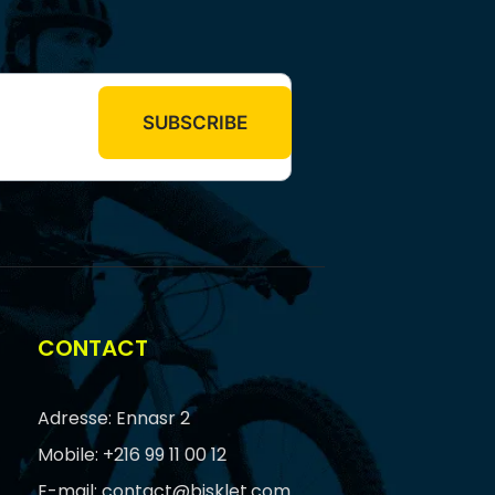
CONTACT
Adresse: Ennasr 2
Mobile: +216 99 11 00 12
E-mail: contact@bisklet.com