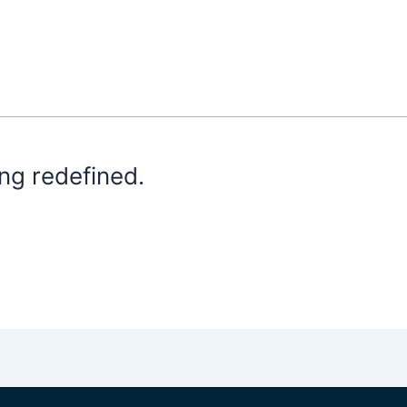
ng redefined.