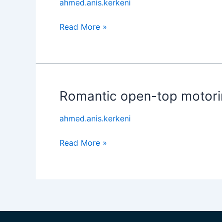
ahmed.anis.kerkeni
Read More »
Romantic open-top motori
Romantic
open-
ahmed.anis.kerkeni
top
motoring
Read More »
redefined.