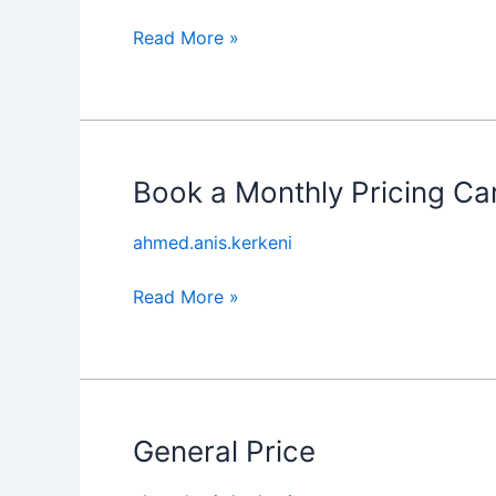
Experience
Read More »
Book a Monthly Pricing Ca
Book
a
ahmed.anis.kerkeni
Monthly
Pricing
Read More »
Car
General Price
General
Price