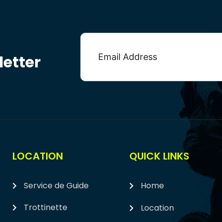
etter
LOCATION
QUICK LINKS
Service de Guide
Home
Trottinette
Location