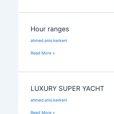
Hour ranges
Hour
ranges
ahmed.anis.kerkeni
Read More »
LUXURY SUPER YACHT
LUXURY
SUPER
ahmed.anis.kerkeni
YACHT
Read More »