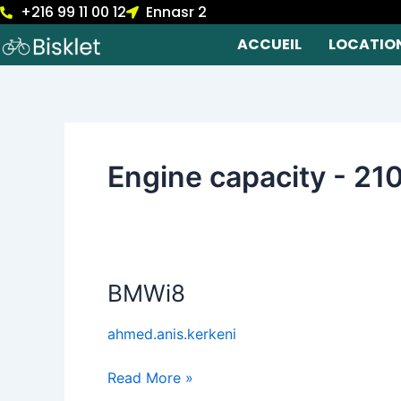
+216 99 11 00 12
Ennasr 2
Skip
to
ACCUEIL
LOCATIO
content
Engine capacity - 21
BMWi8
BMWi8
ahmed.anis.kerkeni
Read More »