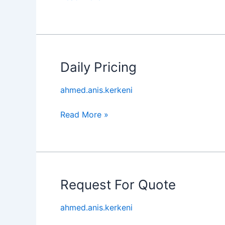
Daily Pricing
Daily
Pricing
ahmed.anis.kerkeni
Read More »
Request For Quote
Request
For
ahmed.anis.kerkeni
Quote