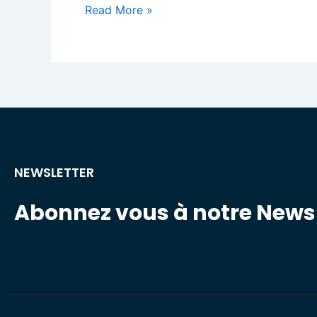
Read More »
NEWSLETTER
Abonnez vous à notre Newsl