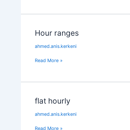
Hour ranges
Hour
ranges
ahmed.anis.kerkeni
Read More »
flat hourly
flat
hourly
ahmed.anis.kerkeni
Read More »