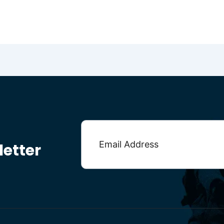
etter