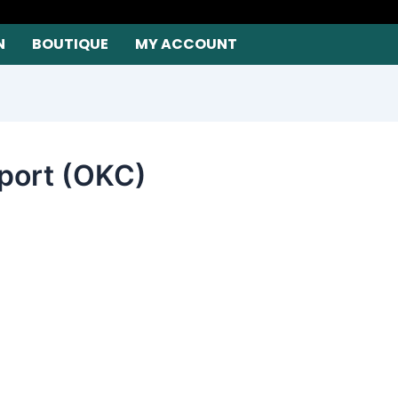
N
BOUTIQUE
MY ACCOUNT
rport (OKC)