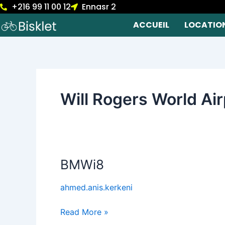
+216 99 11 00 12
Ennasr 2
Skip
to
ACCUEIL
LOCATIO
content
Will Rogers World Ai
BMWi8
BMWi8
ahmed.anis.kerkeni
Read More »