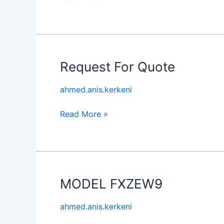
Request For Quote
Request
For
ahmed.anis.kerkeni
Quote
Read More »
MODEL FXZEW9
MODEL
FXZEW9
ahmed.anis.kerkeni