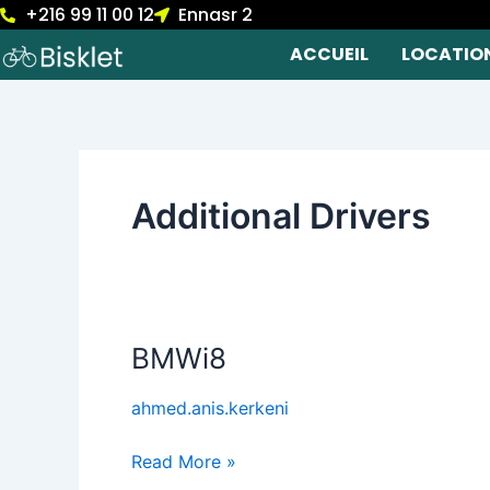
+216 99 11 00 12
Ennasr 2
Skip
to
ACCUEIL
LOCATIO
content
Additional Drivers
BMWi8
BMWi8
ahmed.anis.kerkeni
Read More »