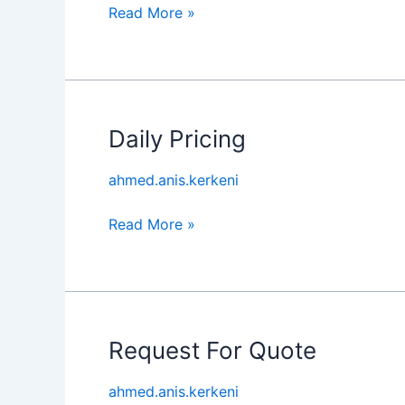
Read More »
Daily Pricing
Daily
Pricing
ahmed.anis.kerkeni
Read More »
Request For Quote
Request
For
ahmed.anis.kerkeni
Quote