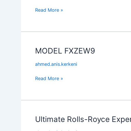
Read More »
MODEL FXZEW9
MODEL
FXZEW9
ahmed.anis.kerkeni
Read More »
Ultimate Rolls-Royce Expe
Ultimate
Rolls-