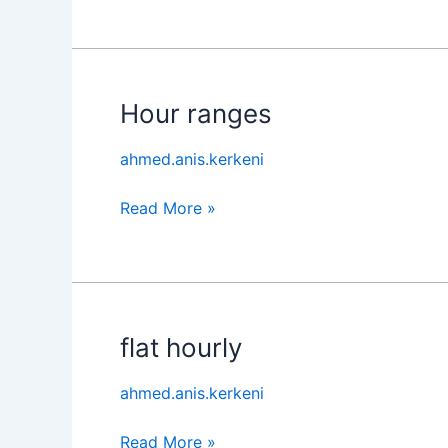
Hour ranges
Hour
ranges
ahmed.anis.kerkeni
Read More »
flat hourly
flat
hourly
ahmed.anis.kerkeni
Read More »