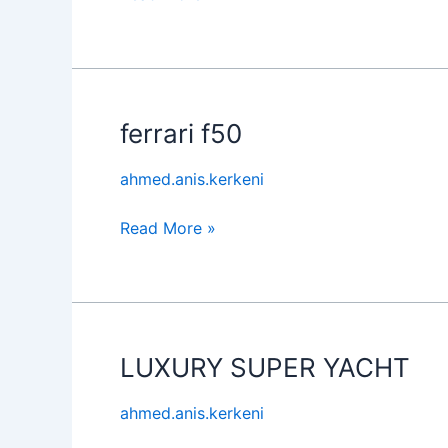
ferrari f50
ferrari
f50
ahmed.anis.kerkeni
Read More »
LUXURY SUPER YACHT
LUXURY
SUPER
ahmed.anis.kerkeni
YACHT