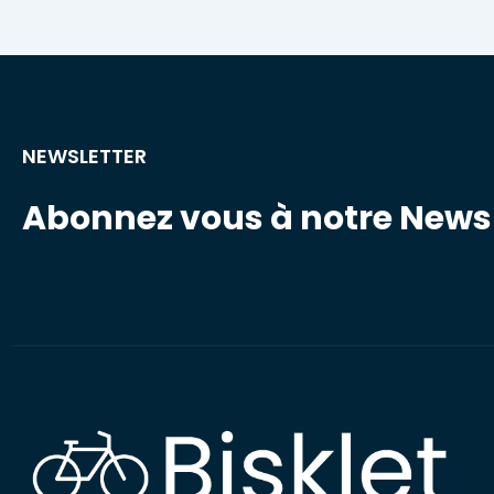
NEWSLETTER
Abonnez vous à notre Newsl