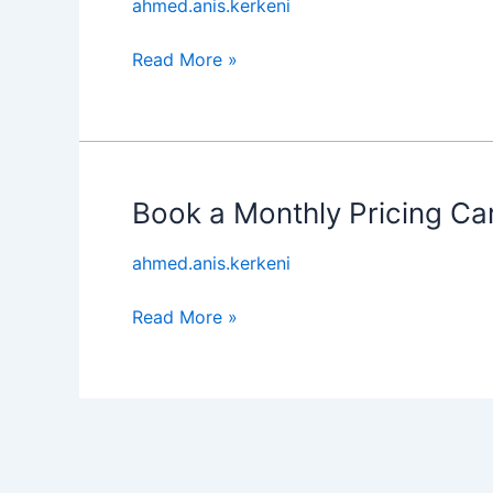
ahmed.anis.kerkeni
Royce
Experience
Read More »
Book a Monthly Pricing Ca
Book
a
ahmed.anis.kerkeni
Monthly
Pricing
Read More »
Car