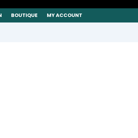
N
BOUTIQUE
MY ACCOUNT