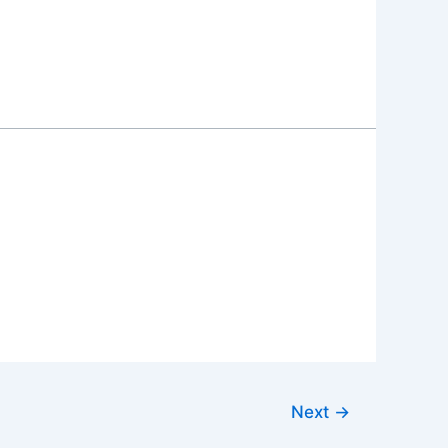
Next
→