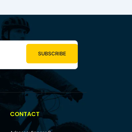
CONTACT