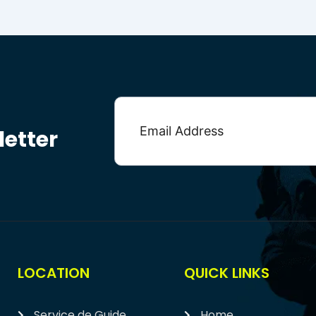
etter
LOCATION
QUICK LINKS
Service de Guide
Home