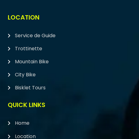
LOCATION
Service de Guide
Trottinette
Mountain Bike
City Bike
Bisklet Tours
QUICK LINKS
Home
Location