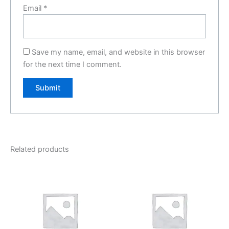
Email
*
Save my name, email, and website in this browser
for the next time I comment.
Related products