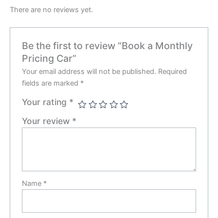
There are no reviews yet.
Be the first to review “Book a Monthly
Pricing Car”
Your email address will not be published.
Required
fields are marked
*
Your rating
*
Your review
*
Name
*