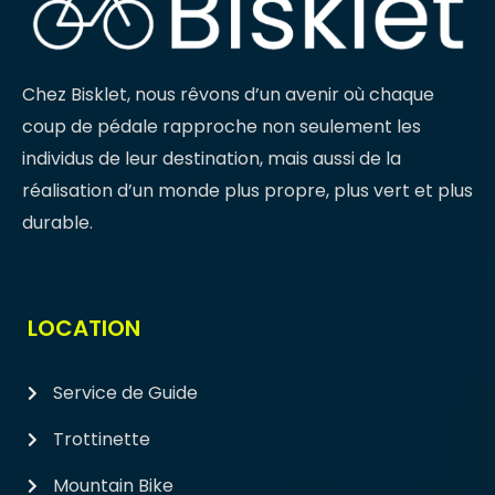
Chez Bisklet, nous rêvons d’un avenir où chaque
coup de pédale rapproche non seulement les
individus de leur destination, mais aussi de la
réalisation d’un monde plus propre, plus vert et plus
durable.
LOCATION
Service de Guide
Trottinette
Mountain Bike