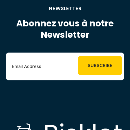
NEWSLETTER
Abonnez vous à notre
Newsletter