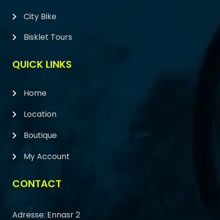
City Bike
Bisklet Tours
QUICK LINKS
Home
Location
Boutique
My Account
CONTACT
Adresse: Ennasr 2