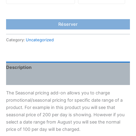
Réserver
Category:
Uncategorized
Description
Reviews (0)
The Seasonal pricing add-on allows you to charge
promotional/seasonal pricing for specific date range of a
product. For example in this product you will see that
seasonal price of 200 per day is showing. However if you
select a date range from August you will see the normal
price of 100 per day will be charged.