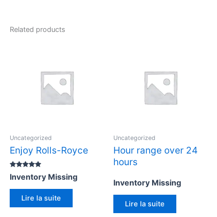
Related products
Uncategorized
Uncategorized
Enjoy Rolls-Royce
Hour range over 24
hours
Rated
Inventory Missing
5.00
Inventory Missing
out of 5
Lire la suite
Lire la suite