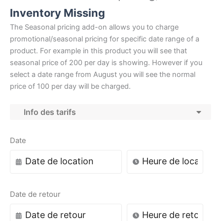
Inventory Missing
The Seasonal pricing add-on allows you to charge
promotional/seasonal pricing for specific date range of a
product. For example in this product you will see that
seasonal price of 200 per day is showing. However if you
select a date range from August you will see the normal
price of 100 per day will be charged.
Info des tarifs
Date
Date de retour