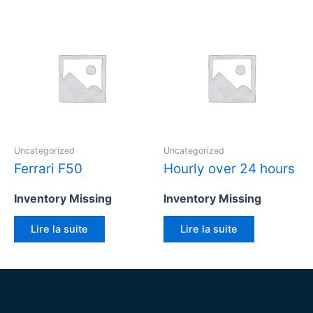
Uncategorized
Uncategorized
Ferrari F50
Hourly over 24 hours
Inventory Missing
Inventory Missing
Lire la suite
Lire la suite